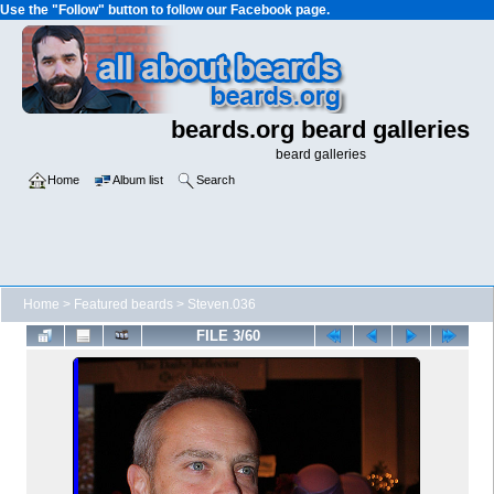
Use the "Follow" button to follow our Facebook page.
beards.org beard galleries
beard galleries
Home
Album list
Search
Home
>
Featured beards
>
Steven.036
FILE 3/60