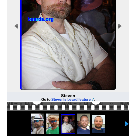
Steven
Go to
Steven's beard feature
.