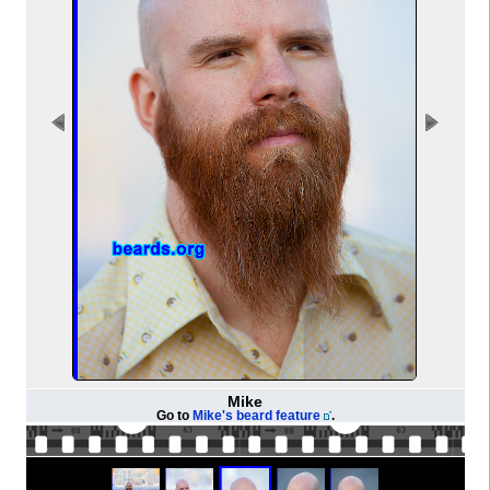
Mike
Go to
Mike's beard feature
.