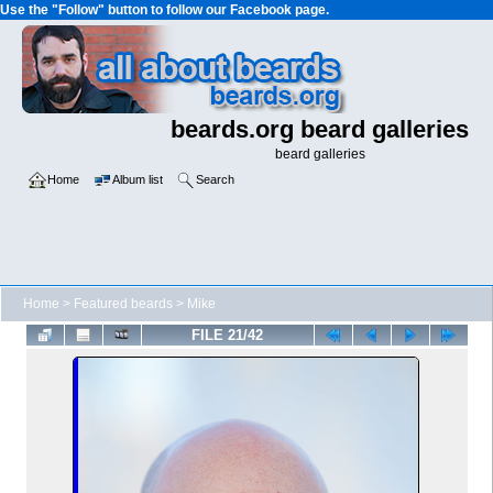
Use the "Follow" button to follow our Facebook page.
beards.org beard galleries
beard galleries
Home
Album list
Search
Home
>
Featured beards
>
Mike
FILE 21/42