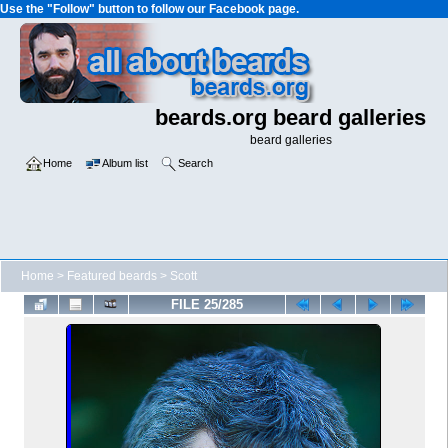
Use the "Follow" button to follow our Facebook page.
beards.org beard galleries
beard galleries
Home
Album list
Search
Home
>
Featured beards
>
Scott
FILE 25/285