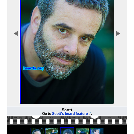
Scott
Go to
Scott's beard feature
.