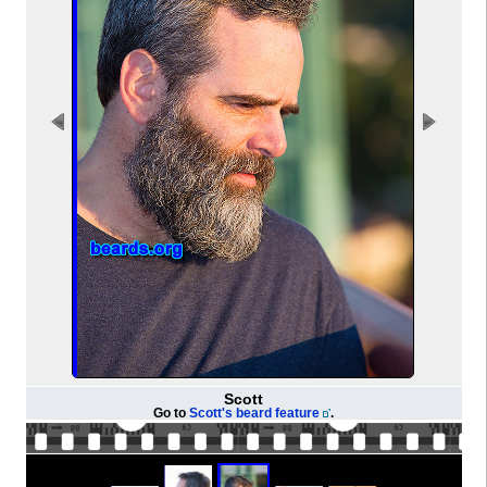
Scott
Go to
Scott's beard feature
.