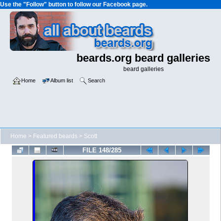
Use the "Follow" button to follow our Facebook page.
beards.org beard galleries
beard galleries
Home
Album list
Search
Home
>
Featured beards
>
Scott
FILE 148/285