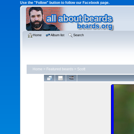
Use the "Follow" button to follow our Facebook page.
Home
Album list
Search
Home
>
Featured beards
>
Scott