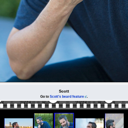
Scott
Go to
Scott's beard feature
.