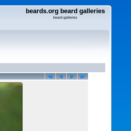
beards.org beard galleries
beard galleries