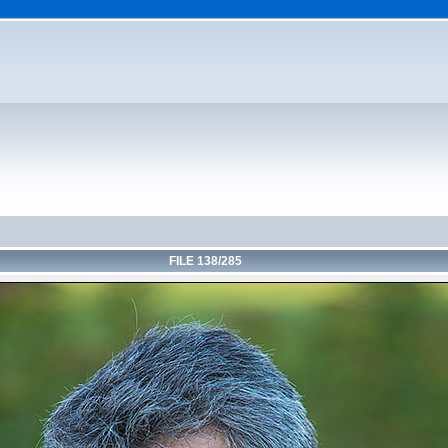
FILE 138/285