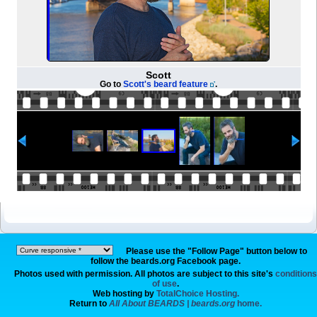
Scott
Go to
Scott's beard feature
.
Please use the "Follow Page" button below to
follow the beards.org Facebook page.
Photos used with permission. All photos are subject to this site's
conditions
of use
.
Web hosting by
TotalChoice Hosting.
Return to
All About BEARDS | beards.org
home.