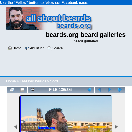
Use the "Follow" button to follow our Facebook page.
beards.org beard galleries
beard galleries
Home
Album list
Search
Home
>
Featured beards
>
Scott
FILE 136/285