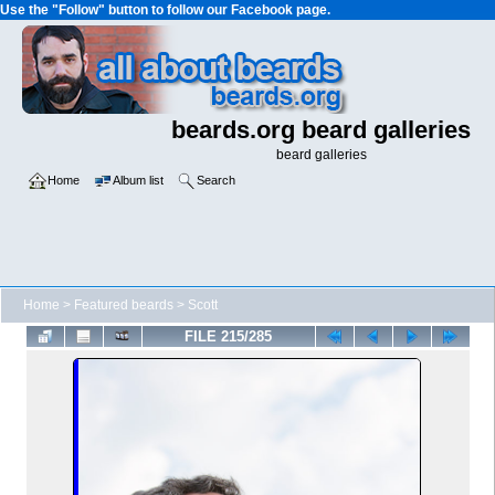
Use the "Follow" button to follow our Facebook page.
beards.org beard galleries
beard galleries
Home
Album list
Search
Home
>
Featured beards
>
Scott
FILE 215/285