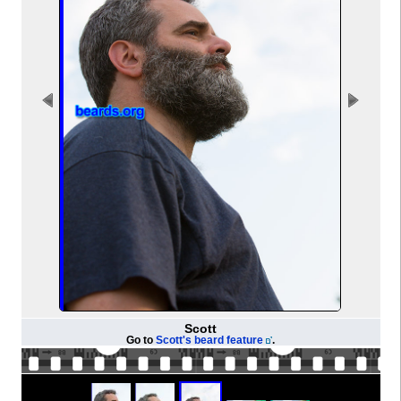
Scott
Go to
Scott's beard feature
.