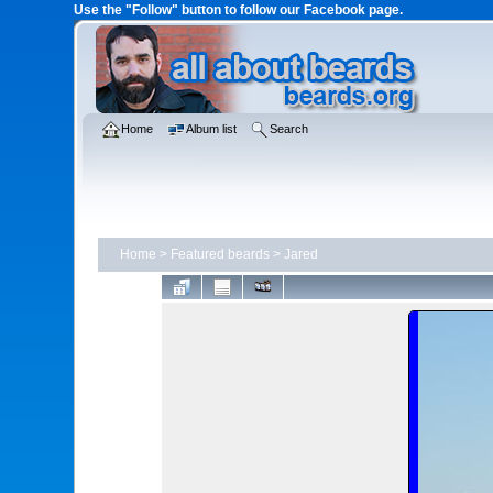
Use the "Follow" button to follow our Facebook page.
Home
Album list
Search
Home
>
Featured beards
>
Jared