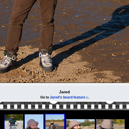
Jared
Go to
Jared's beard feature
.