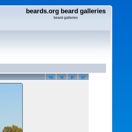
beards.org beard galleries
beard galleries