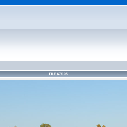
FILE 67/105