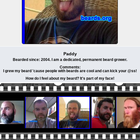
Paddy
Bearded since: 2004. I am a dedicated, permanent beard grower.
Comments:
I grew my beard 'cause people with beards are cool and can kick your @ss!
How do I feel about my beard? It's part of my face!