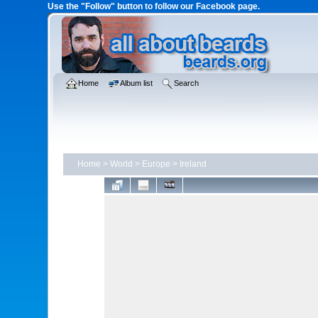
Use the "Follow" button to follow our Facebook page.
Home
Album list
Search
Home
>
World
>
Europe
>
Ireland