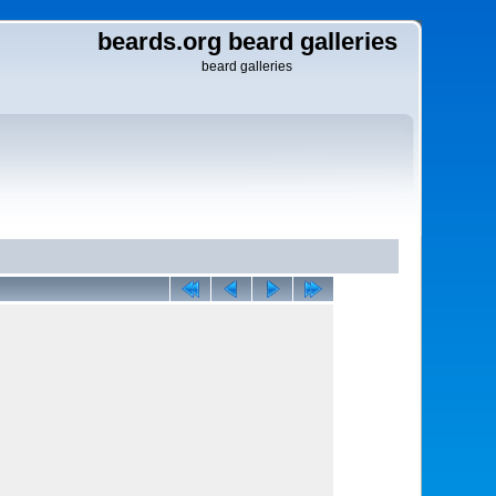
beards.org beard galleries
beard galleries