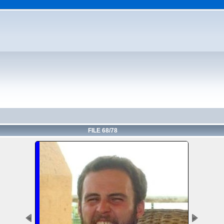
FILE 68/78