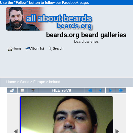
Use the "Follow" button to follow our Facebook page.
beards.org beard galleries
beard galleries
Home
Album list
Search
Home
>
World
>
Europe
>
Ireland
FILE 76/78