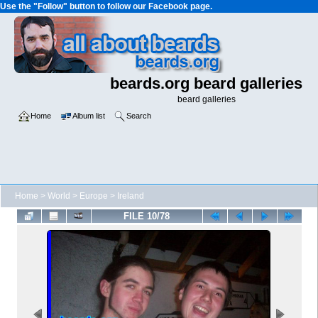
Use the "Follow" button to follow our Facebook page.
beards.org beard galleries
beard galleries
Home
Album list
Search
Home
>
World
>
Europe
>
Ireland
FILE 10/78