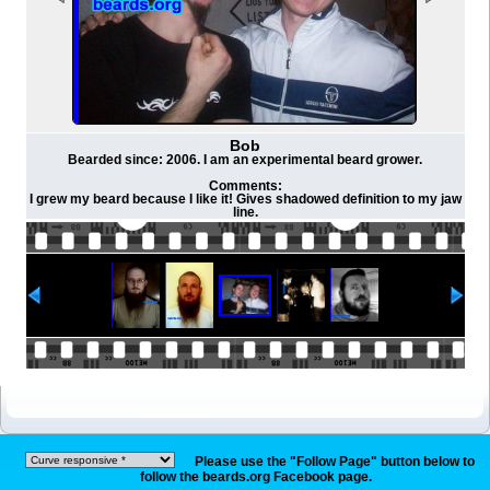
Bob
Bearded since: 2006. I am an experimental beard grower.
Comments:
I grew my beard because I like it! Gives shadowed definition to my jaw
line.
Please use the "Follow Page" button below to
follow the beards.org Facebook page.