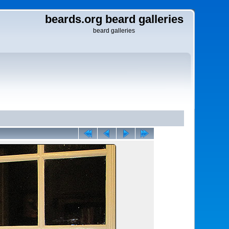
beards.org beard galleries
beard galleries