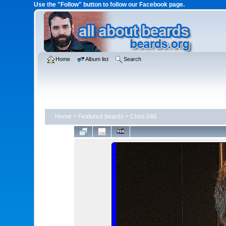
Use the "Follow" button to follow our Facebook page.
Home
Album list
Search
Home
>
Featured beards
>
Chris.046