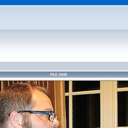
FILE 10/45