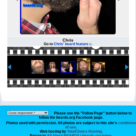
Chris
Go to
Chris' beard feature
.
Please use the "Follow Page" button below to
follow the beards.org Facebook page.
Photos used with permission. All photos are subject to this site's
conditions
of use
.
Web hosting by
TotalChoice Hosting.
Return to
All About BEARDS | beards.org
home.