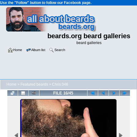
Use the "Follow" button to follow our Facebook page.
beards.org beard galleries
beard galleries
Home
Album list
Search
Home
>
Featured beards
>
Chris.046
FILE 16/45