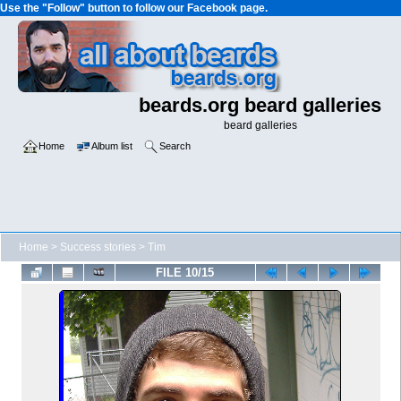
Use the "Follow" button to follow our Facebook page.
beards.org beard galleries
beard galleries
Home
Album list
Search
Home
>
Success stories
>
Tim
FILE 10/15