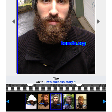
Tim
Go to
Tim's success story
.