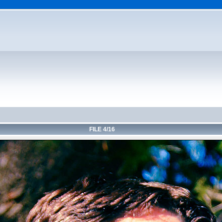
FILE 4/16