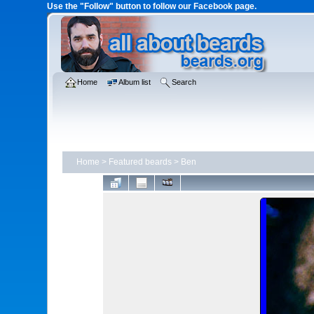
Use the "Follow" button to follow our Facebook page.
Home
Album list
Search
Home
>
Featured beards
>
Ben