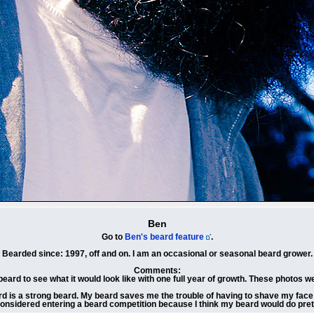
Ben
Go to
Ben's beard feature
.
Bearded since: 1997, off and on. I am an occasional or seasonal beard grower.
Comments:
beard to see what it would look like with one full year of growth. These photos w
rd is a strong beard. My beard saves me the trouble of having to shave my face da
considered entering a beard competition because I think my beard would do prett