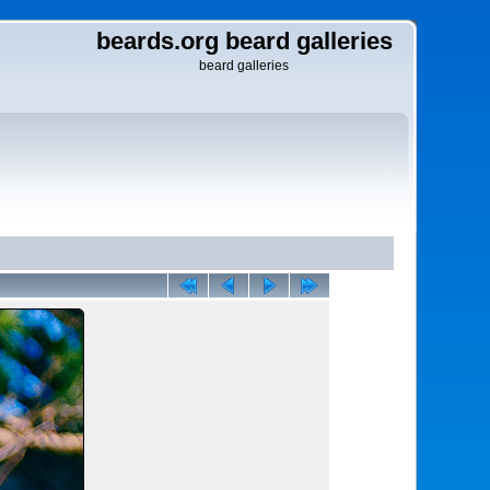
beards.org beard galleries
beard galleries