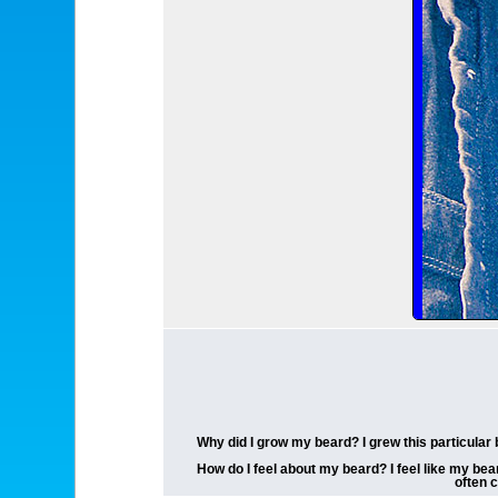
Why did I grow my beard? I grew this particular 
How do I feel about my beard? I feel like my bea
often 