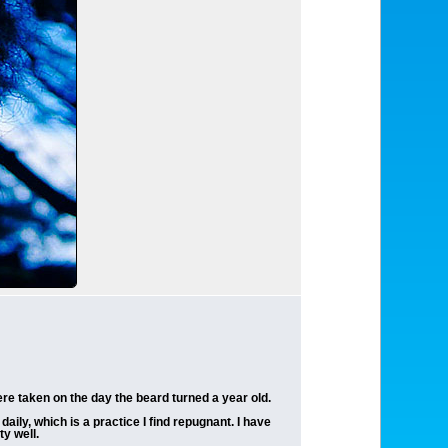
ere taken on the day the beard turned a year old.
ily, which is a practice I find repugnant. I have
y well.