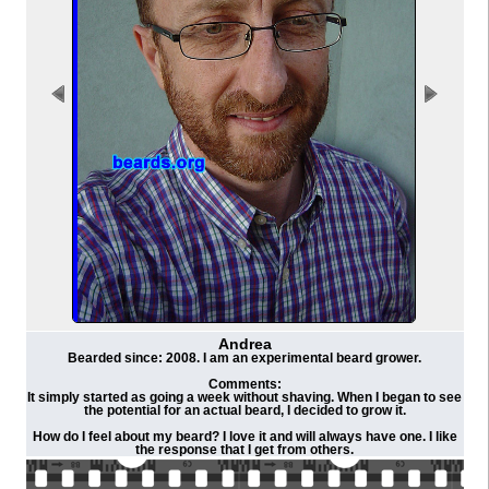
Andrea
Bearded since: 2008. I am an experimental beard grower.
Comments:
It simply started as going a week without shaving. When I began to see
the potential for an actual beard, I decided to grow it.
How do I feel about my beard? I love it and will always have one. I like
the response that I get from others.