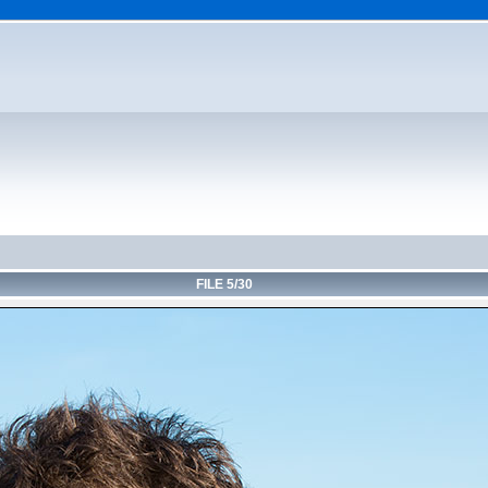
FILE 5/30