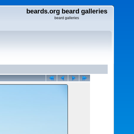
beards.org beard galleries
beard galleries