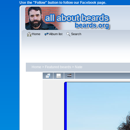
Use the "Follow" button to follow our Facebook page.
Home
Album list
Search
Home
>
Featured beards
>
Nate