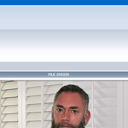
FILE 205/205