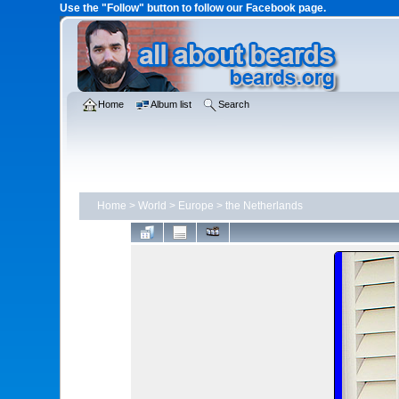
Use the "Follow" button to follow our Facebook page.
Home
Album list
Search
Home
>
World
>
Europe
>
the Netherlands