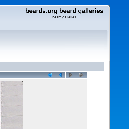
beards.org beard galleries
beard galleries