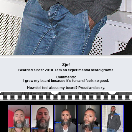
Zjef
Bearded since: 2010. I am an experimental beard grower.
Comments:
I grew my beard because it's fun and feels so good.
How do I feel about my beard? Proud and sexy.