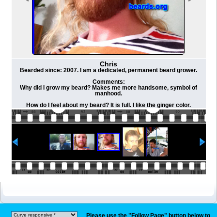
Chris
Bearded since: 2007. I am a dedicated, permanent beard grower.
Comments:
Why did I grow my beard? Makes me more handsome, symbol of
manhood.
How do I feel about my beard? It is full. I like the ginger color.
Please use the "Follow Page" button below to