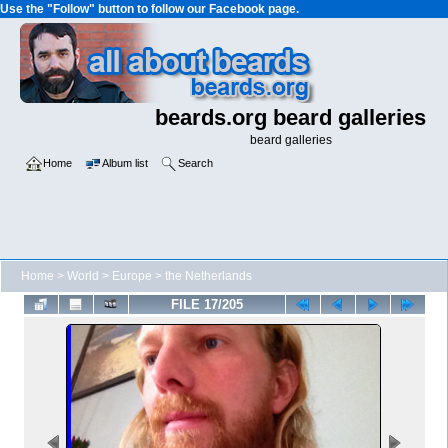
Use the "Follow" button to follow our Facebook page.
beards.org beard galleries
beard galleries
Home
Album list
Search
Home
>
World
>
Europe
>
the Netherlands
FILE 17/205