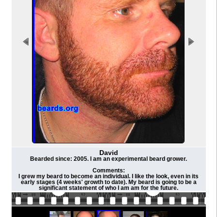
David
Bearded since: 2005. I am an experimental beard grower.
Comments:
I grew my beard to become an individual. I like the look, even in its
early stages (4 weeks' growth to date). My beard is going to be a
significant statement of who I am am for the future.