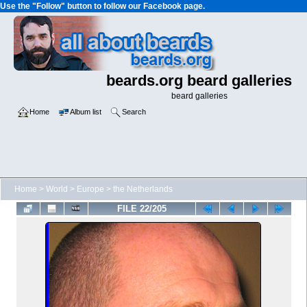
Use the "Follow" button to follow our Facebook page.
beards.org beard galleries
beard galleries
Home
Album list
Search
Home
>
World
>
Europe
>
the Netherlands
FILE 22/205