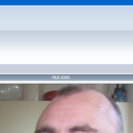
FILE 2/205