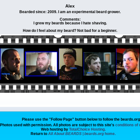
Alex
Bearded since: 2009. I am an experimental beard grower.
Comments:
I grew my beards because I hate shaving.
How do I feel about my beard? Not bad for a beginner.
Please use the "Follow Page" button below to follow the beards.or
Photos used with permission. All photos are subject to this site's
conditions of
Web hosting by
TotalChoice Hosting.
Return to
All About BEARDS | beards.org
home.