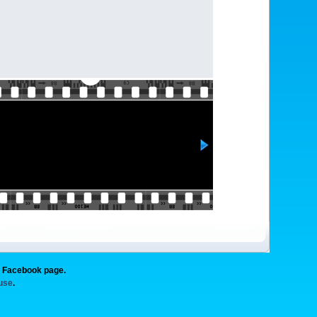
g Facebook page.
 use
.