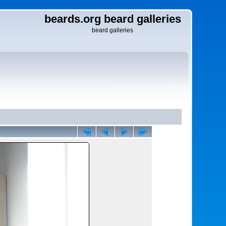
beards.org beard galleries
beard galleries