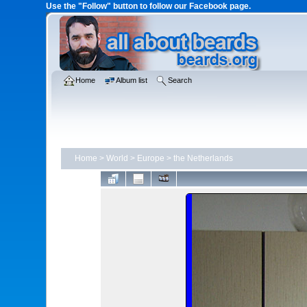
Use the "Follow" button to follow our Facebook page.
Home
Album list
Search
Home
>
World
>
Europe
>
the Netherlands