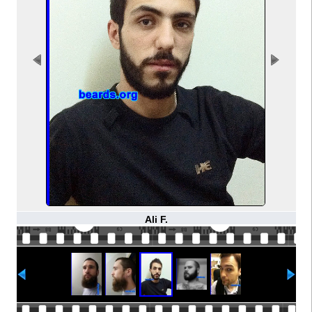
Ali F.