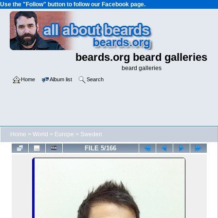
Use the "Follow" button to follow our Facebook page.
beards.org beard galleries
beard galleries
Home
Album list
Search
Home
>
World
>
Europe
>
Sweden
FILE 5/166