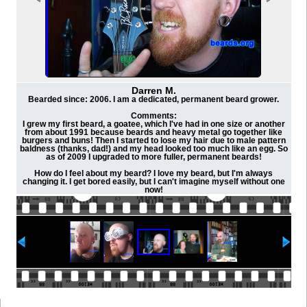
Darren M.
Bearded since: 2006. I am a dedicated, permanent beard grower.
Comments:
I grew my first beard, a goatee, which I've had in one size or another
from about 1991 because beards and heavy metal go together like
burgers and buns! Then I started to lose my hair due to male pattern
baldness (thanks, dad!) and my head looked too much like an egg. So
as of 2009 I upgraded to more fuller, permanent beards!
How do I feel about my beard? I love my beard, but I'm always
changing it. I get bored easily, but I can't imagine myself without one
now!