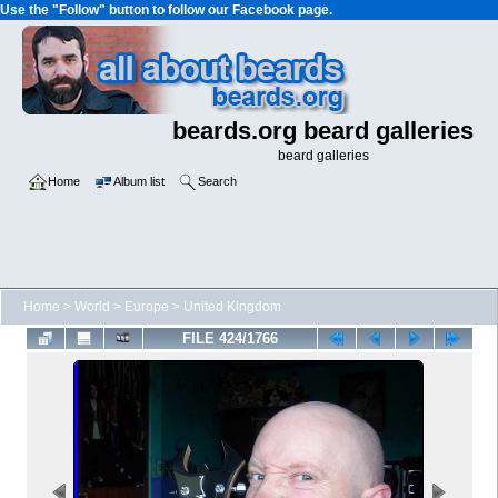
Use the "Follow" button to follow our Facebook page.
beards.org beard galleries
beard galleries
Home
Album list
Search
Home
>
World
>
Europe
>
United Kingdom
FILE 424/1766