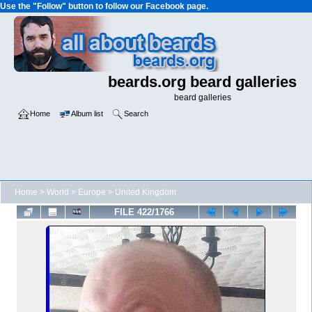
Use the "Follow" button to follow our Facebook page.
beards.org beard galleries
beard galleries
Home
Album list
Search
Home
>
World
>
Europe
>
United Kingdom
FILE 422/1766