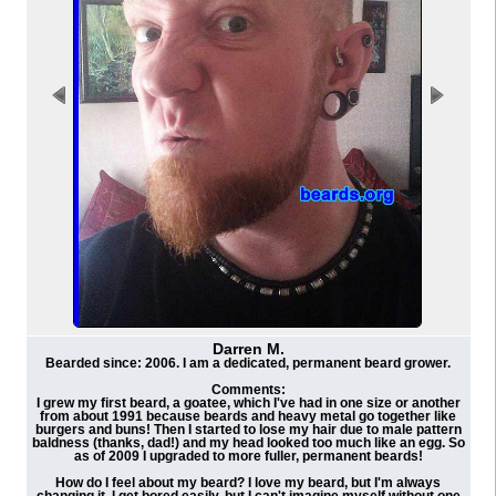
Darren M.
Bearded since: 2006. I am a dedicated, permanent beard grower.
Comments:
I grew my first beard, a goatee, which I've had in one size or another
from about 1991 because beards and heavy metal go together like
burgers and buns! Then I started to lose my hair due to male pattern
baldness (thanks, dad!) and my head looked too much like an egg. So
as of 2009 I upgraded to more fuller, permanent beards!
How do I feel about my beard? I love my beard, but I'm always