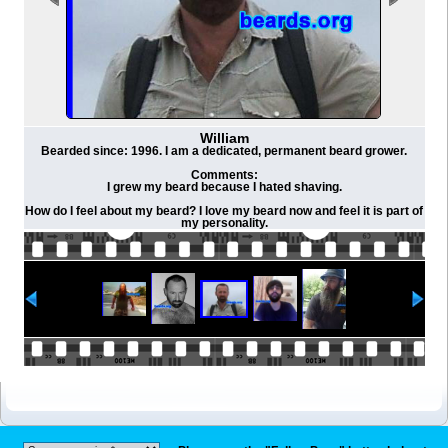
William
Bearded since: 1996. I am a dedicated, permanent beard grower.
Comments:
I grew my beard because I hated shaving.
How do I feel about my beard? I love my beard now and feel it is part of
my personality.