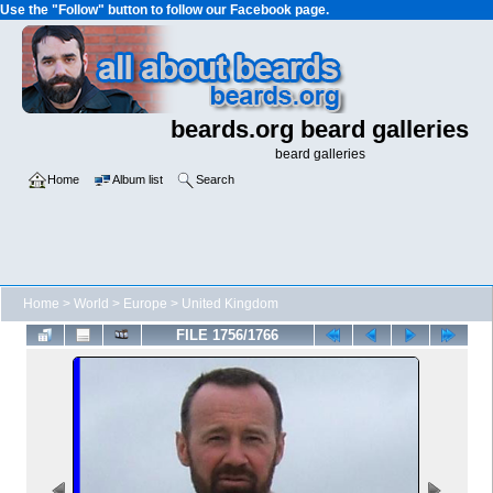
Use the "Follow" button to follow our Facebook page.
beards.org beard galleries
beard galleries
Home
Album list
Search
Home
>
World
>
Europe
>
United Kingdom
FILE 1756/1766