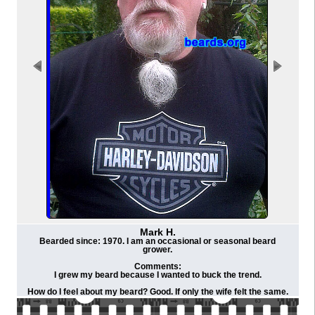
Mark H.
Bearded since: 1970. I am an occasional or seasonal beard
grower.
Comments:
I grew my beard because I wanted to buck the trend.
How do I feel about my beard? Good. If only the wife felt the same.