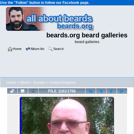
Use the "Follow" button to follow our Facebook page.
beards.org beard galleries
beard galleries
Home
Album list
Search
Home
>
World
>
Europe
>
United Kingdom
FILE 1181/1766