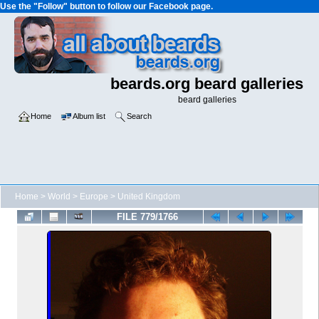
Use the "Follow" button to follow our Facebook page.
beards.org beard galleries
beard galleries
Home
Album list
Search
Home
>
World
>
Europe
>
United Kingdom
FILE 779/1766