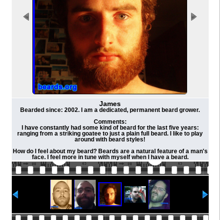
James
Bearded since: 2002. I am a dedicated, permanent beard grower.
Comments:
I have constantly had some kind of beard for the last five years:
ranging from a striking goatee to just a plain full beard. I like to play
around with beard styles!
How do I feel about my beard? Beards are a natural feature of a man's
face. I feel more in tune with myself when I have a beard.