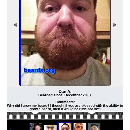
Dan A.
Bearded since: December 2013.
Comments:
Why did I grow my beard? I thought if you are blessed with the ability to
grow a beard, then it would be rude not to!!!