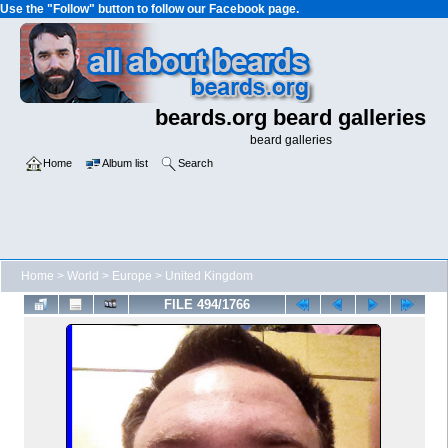
Use the "Follow" button to follow our Facebook page.
beards.org beard galleries
beard galleries
Home
Album list
Search
Home
>
World
>
Europe
>
United Kingdom
FILE 494/1766