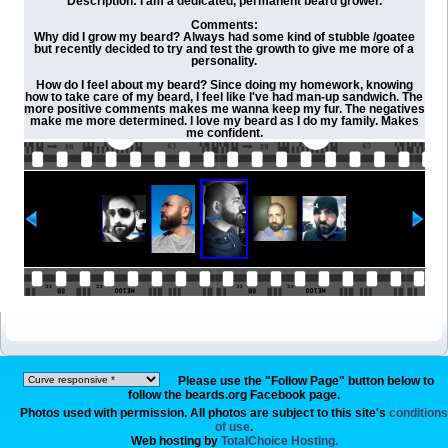
Description: I am a dedicated, permanent beard grower.
Comments:
Why did I grow my beard? Always had some kind of stubble /goatee
but recently decided to try and test the growth to give me more of a
personality.
How do I feel about my beard? Since doing my homework, knowing
how to take care of my beard, I feel like I've had man-up sandwich. The
more positive comments makes me wanna keep my fur. The negatives
make me more determined. I love my beard as I do my family. Makes
me confident.
Please use the "Follow Page" button below to
follow the beards.org Facebook page.
Photos used with permission. All photos are subject to this site's
conditions
of use
.
Web hosting by
TotalChoice Hosting.