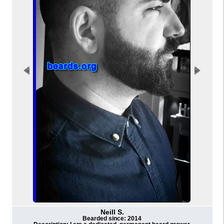
Neill S.
Bearded since: 2014