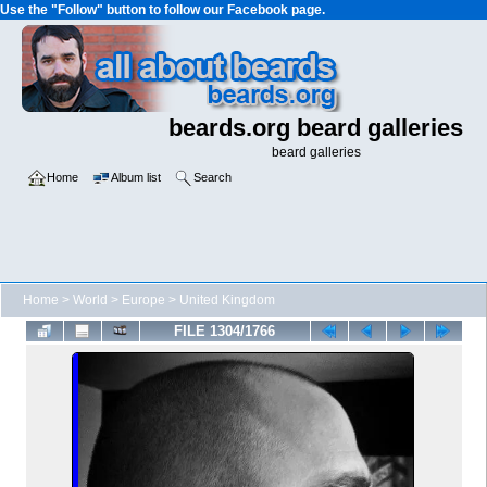
Use the "Follow" button to follow our Facebook page.
beards.org beard galleries
beard galleries
Home
Album list
Search
Home
>
World
>
Europe
>
United Kingdom
FILE 1304/1766