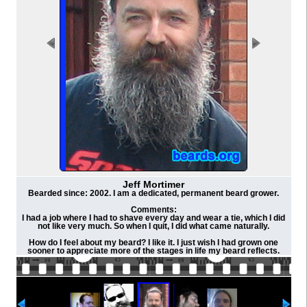
Jeff Mortimer
Bearded since: 2002. I am a dedicated, permanent beard grower.
Comments:
I had a job where I had to shave every day and wear a tie, which I did
not like very much. So when I quit, I did what came naturally.
How do I feel about my beard? I like it. I just wish I had grown one
sooner to appreciate more of the stages in life my beard reflects.