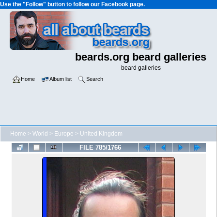
Use the "Follow" button to follow our Facebook page.
beards.org beard galleries
beard galleries
Home
Album list
Search
Home
>
World
>
Europe
>
United Kingdom
FILE 785/1766