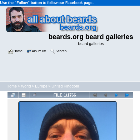
Use the "Follow" button to follow our Facebook page.
beards.org beard galleries
beard galleries
Home
Album list
Search
Home
>
World
>
Europe
>
United Kingdom
FILE 1/1766