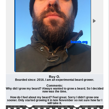
Roy O.
Bearded since: 2016. I am an experimental beard grower.
Comments:
Why did I grow my beard? Always wanted to grow a beard. So I decided
now was the time.
How do I feel about my beard? Feel great. Sorry I didn't grow one
sooner. Only started growing it in late November so not sure how far I
will take it.