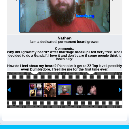
Nathan
I am a dedicated, permanent beard grower.
Comments:
Why did I grow my beard? After marriage breakup I felt very free. And I
decided to do a Gandalf. I love it and don't care if some people think it
looks silly!
How do I feel about my beard? Plan to let it get to ZZ Top level, possibly
even Dumbledore. I feel like me for the first time ever.