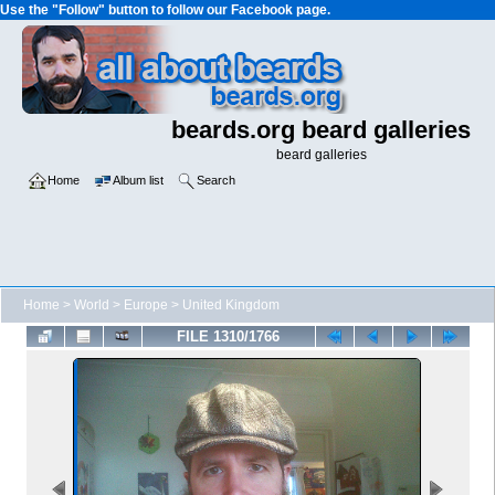
Use the "Follow" button to follow our Facebook page.
beards.org beard galleries
beard galleries
Home
Album list
Search
Home
>
World
>
Europe
>
United Kingdom
FILE 1310/1766