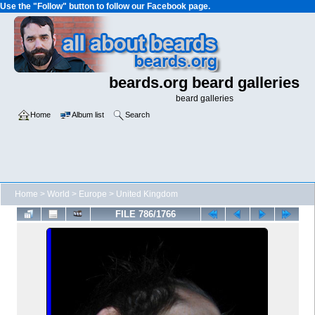
Use the "Follow" button to follow our Facebook page.
beards.org beard galleries
beard galleries
Home
Album list
Search
Home
>
World
>
Europe
>
United Kingdom
FILE 786/1766