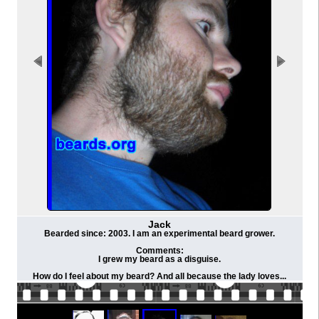
Jack
Bearded since: 2003. I am an experimental beard grower.
Comments:
I grew my beard as a disguise.
How do I feel about my beard? And all because the lady loves...