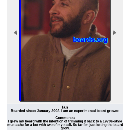
Ian
Bearded since: January 2008. I am an experimental beard grower.
Comments:
I grew my beard with the intention of trimming it back to a 1970s-style
mustache for a bet with two of my staff. So far I'm just letting the beard
grow.