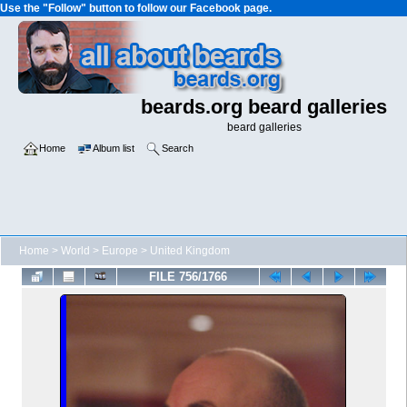
Use the "Follow" button to follow our Facebook page.
beards.org beard galleries
beard galleries
Home
Album list
Search
Home
>
World
>
Europe
>
United Kingdom
FILE 756/1766