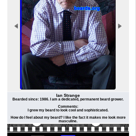
Ian Strange
Bearded since: 1986. I am a dedicated, permanent beard grower.
Comments:
I grew my beard to look cool and sophisticated.
How do I feel about my beard? I like the fact it makes me look more
masculine.