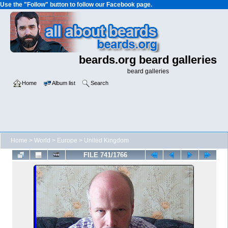
Use the "Follow" button to follow our Facebook page.
beards.org beard galleries
beard galleries
Home
Album list
Search
Home
>
World
>
Europe
>
United Kingdom
FILE 741/1766