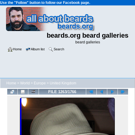
Use the "Follow" button to follow our Facebook page.
beards.org beard galleries
beard galleries
Home
Album list
Search
Home
>
World
>
Europe
>
United Kingdom
FILE 1263/1766