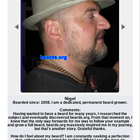
Nigel
Bearded since: 2008. I am a dedicated, permanent beard grower.
Comments:
Having wanted to have a beard for many years, I researched the
subject and eventually discovered beards.org. From that moment on, I
knew that the only way forwards for me was to follow your example
and grow a full beard. beards.org massively inspired me in my journey,
but that's another story. Grateful thanks.
How do I feel about my beard? I am constantly seeking a perfection