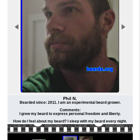
Phil N.
Bearded since: 2011. I am an experimental beard grower.
Comments:
I grew my beard to express personal freedom and liberty.
How do I feel about my beard? I sleep with my beard every night.