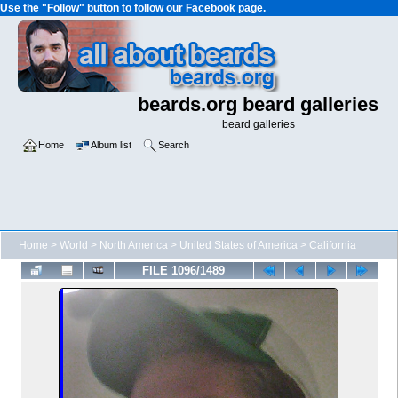
Use the "Follow" button to follow our Facebook page.
beards.org beard galleries
beard galleries
Home
Album list
Search
Home
>
World
>
North America
>
United States of America
>
California
FILE 1096/1489