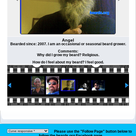
Angel
Bearded since: 2007. I am an occasional or seasonal beard grower.
Comments:
Why did I grow my beard? Religious.
How do I feel about my beard? I feel good.
Please use the "Follow Page" button below to
follow the beards.org Facebook page.