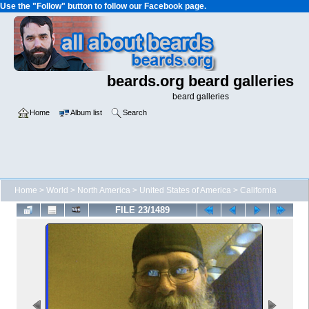
Use the "Follow" button to follow our Facebook page.
beards.org beard galleries
beard galleries
Home
Album list
Search
Home
>
World
>
North America
>
United States of America
>
California
FILE 23/1489