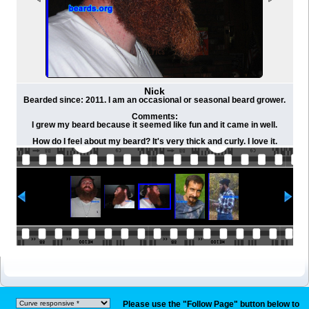
Nick
Bearded since: 2011. I am an occasional or seasonal beard grower.
Comments:
I grew my beard because it seemed like fun and it came in well.
How do I feel about my beard? It's very thick and curly. I love it.
Please use the "Follow Page" button below to