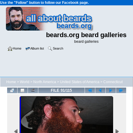
Use the "Follow" button to follow our Facebook page.
beards.org beard galleries
beard galleries
Home
Album list
Search
Home
>
World
>
North America
>
United States of America
>
Connecticut
FILE 91/115