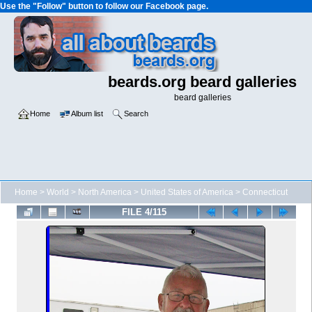
Use the "Follow" button to follow our Facebook page.
beards.org beard galleries
beard galleries
Home
Album list
Search
Home
>
World
>
North America
>
United States of America
>
Connecticut
FILE 4/115