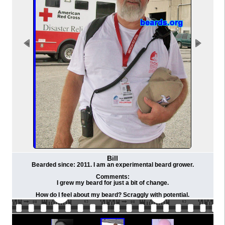
Bill
Bearded since: 2011. I am an experimental beard grower.
Comments:
I grew my beard for just a bit of change.
How do I feel about my beard? Scraggly with potential.