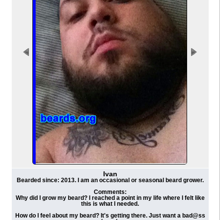
Ivan
Bearded since: 2013. I am an occasional or seasonal beard grower.
Comments:
Why did I grow my beard? I reached a point in my life where I felt like
this is what I needed.
How do I feel about my beard? It's getting there. Just want a bad@ss