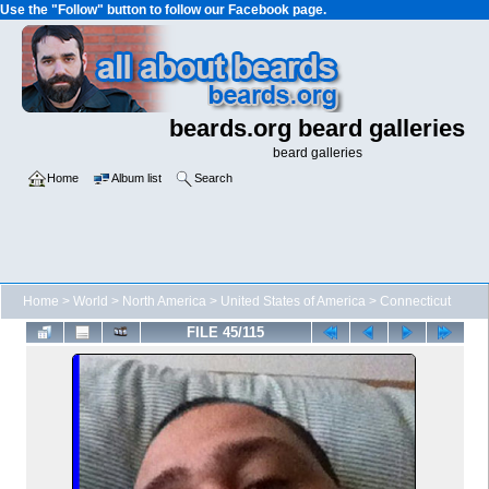
Use the "Follow" button to follow our Facebook page.
beards.org beard galleries
beard galleries
Home
Album list
Search
Home
>
World
>
North America
>
United States of America
>
Connecticut
FILE 45/115