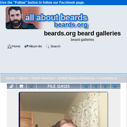
Use the "Follow" button to follow our Facebook page.
beards.org beard galleries
beard galleries
Home
Album list
Search
Home
>
World
>
North America
>
United States of America
>
Connecticut
FILE 114/115