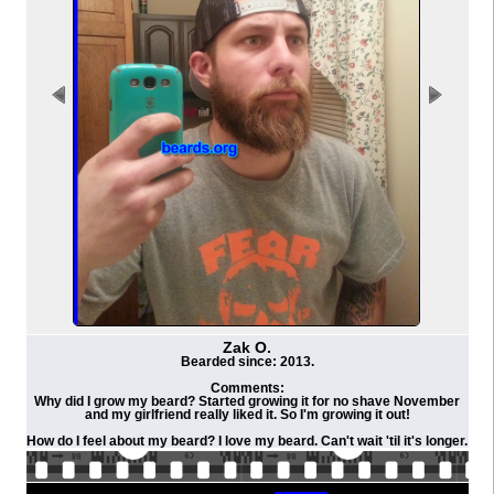
Zak O.
Bearded since: 2013.
Comments:
Why did I grow my beard? Started growing it for no shave November
and my girlfriend really liked it. So I'm growing it out!
How do I feel about my beard? I love my beard. Can't wait 'til it's longer.