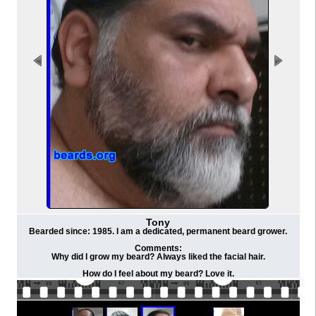
Tony
Bearded since: 1985. I am a dedicated, permanent beard grower.
Comments:
Why did I grow my beard? Always liked the facial hair.
How do I feel about my beard? Love it.