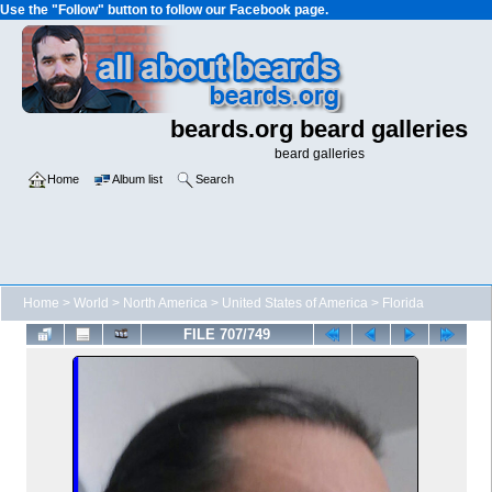
Use the "Follow" button to follow our Facebook page.
beards.org beard galleries
beard galleries
Home
Album list
Search
Home
>
World
>
North America
>
United States of America
>
Florida
FILE 707/749