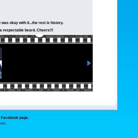
s okay with it...the rest is history.
e a respectable beard. Cheers!!!
g Facebook page.
 use
.