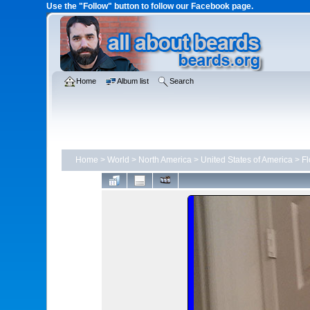
Use the "Follow" button to follow our Facebook page.
Home
Album list
Search
Home
>
World
>
North America
>
United States of America
>
Fl