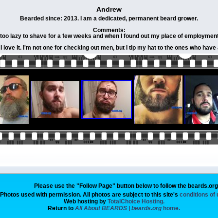
Andrew
Bearded since: 2013. I am a dedicated, permanent beard grower.
Comments:
oo lazy to shave for a few weeks and when I found out my place of employment wa
 love it. I'm not one for checking out men, but I tip my hat to the ones who hav
Please use the "Follow Page" button below to follow the beards.or
Photos used with permission. All photos are subject to this site's
conditions of
Web hosting by
TotalChoice Hosting.
Return to
All About BEARDS | beards.org
home.