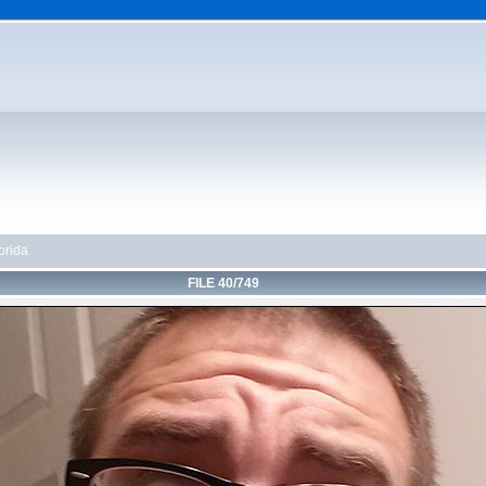
orida
FILE 40/749