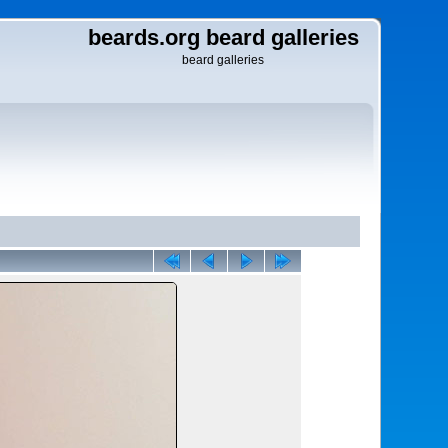
beards.org beard galleries
beard galleries