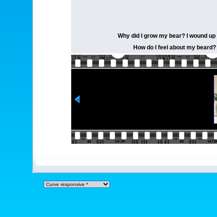
Why did I grow my bear? I wound up t
How do I feel about my beard? I