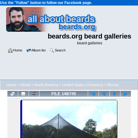
Use the "Follow" button to follow our Facebook page.
beards.org beard galleries
beard galleries
Home
Album list
Search
Home
>
World
>
North America
>
United States of America
>
Florida
FILE 148/749