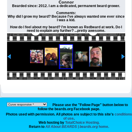
Connor
Bearded since: 2012. I am a dedicated, permanent beard grower.
Comments:
Why did I grow my beard? Because I've always wanted one ever since
I was a kid.
How do I feel about my beard? I'm known as Redbeard at work. Do I
need to explain any further? ...pretty awesome.
Please use the "Follow Page" button below to
follow the beards.org Facebook page.
Photos used with permission. All photos are subject to this site's
conditions
of use
.
Web hosting by
TotalChoice Hosting.
Return to
All About BEARDS | beards.org
home.