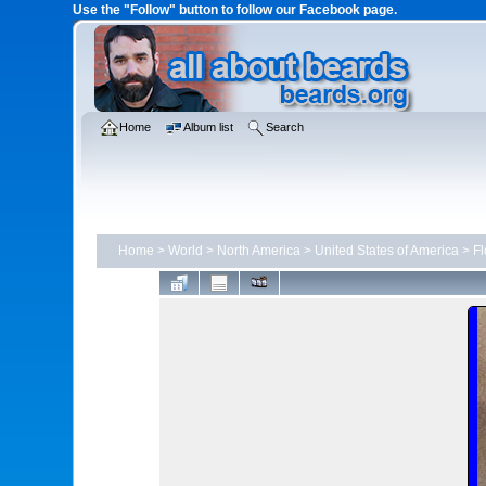
Use the "Follow" button to follow our Facebook page.
Home
Album list
Search
Home
>
World
>
North America
>
United States of America
>
Fl