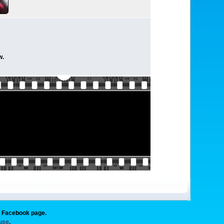
w.
g Facebook page.
 use
.