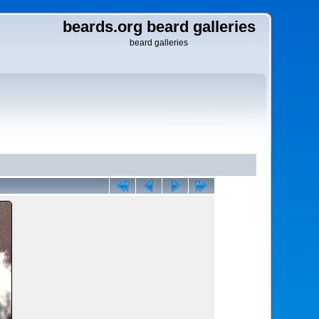
beards.org beard galleries
beard galleries