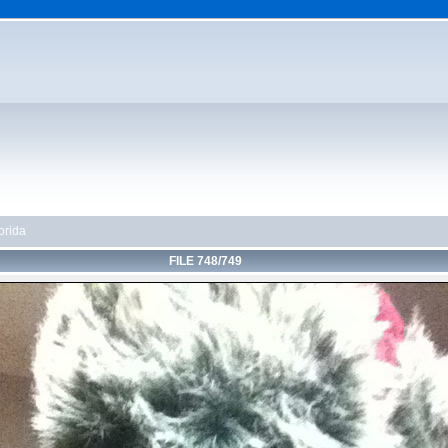
orida
FILE 748/749