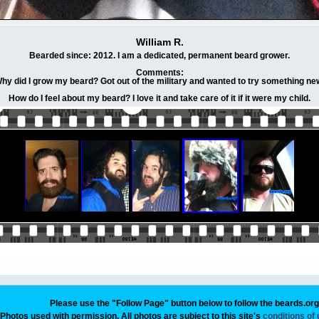
William R.
Bearded since: 2012. I am a dedicated, permanent beard grower.
Comments:
hy did I grow my beard? Got out of the military and wanted to try something ne
How do I feel about my beard? I love it and take care of it if it were my child.
Please use the "Follow Page" button below to follow the beards.or
Photos used with permission. All photos are subject to this site's
conditions of