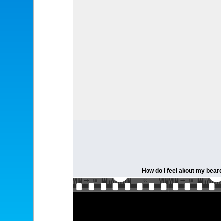
How do I feel about my beard