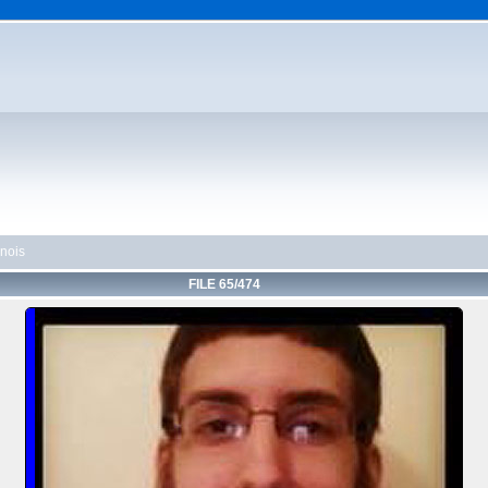
linois
FILE 65/474