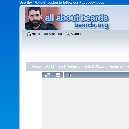
Use the "Follow" button to follow our Facebook page.
Home
Album list
Search
Home
>
World
>
North America
>
United States of America
>
Il