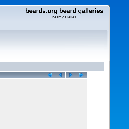
beards.org beard galleries
beard galleries