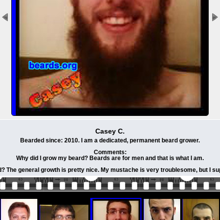
Casey C.
Bearded since: 2010. I am a dedicated, permanent beard grower.
Comments:
Why did I grow my beard? Beards are for men and that is what I am.
? The general growth is pretty nice. My mustache is very troublesome, but I sup