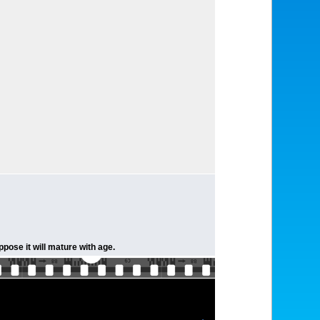
pose it will mature with age.