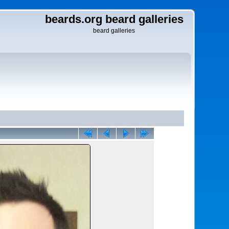
beards.org beard galleries
beard galleries