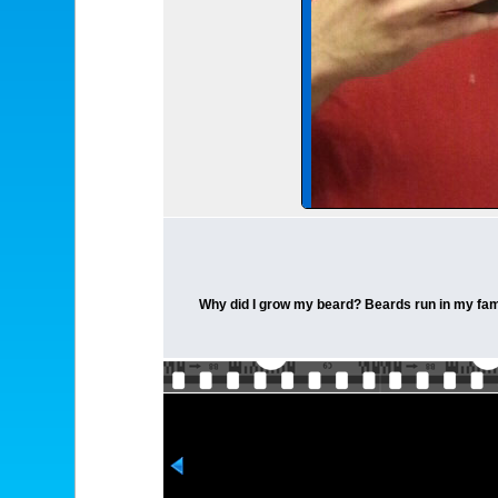
Why did I grow my beard? Beards run in my fami