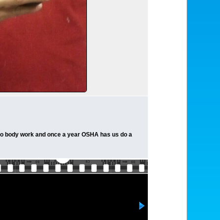
I do body work and once a year OSHA has us do a