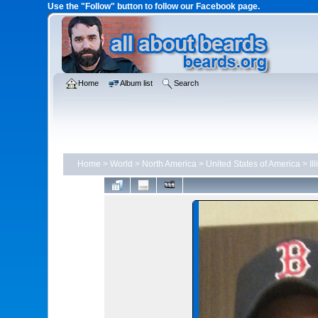
Use the "Follow" button to follow our Facebook page.
Home
Album list
Search
Home
>
World
>
North America
>
United States of America
>
Il