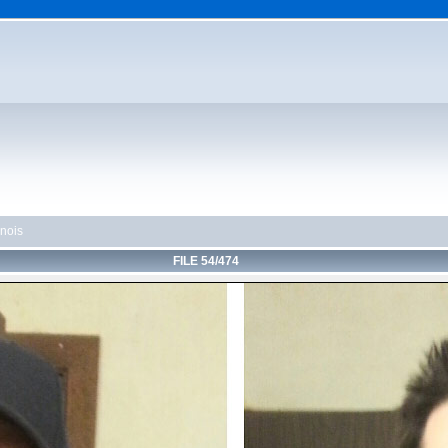
linois
FILE 54/474