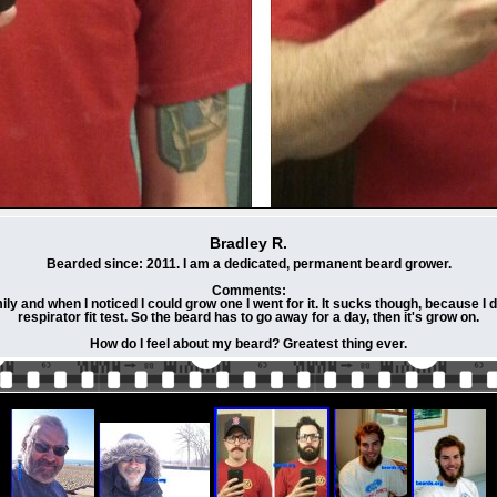
Bradley R.
Bearded since: 2011. I am a dedicated, permanent beard grower.
Comments:
ly and when I noticed I could grow one I went for it. It sucks though, because 
respirator fit test. So the beard has to go away for a day, then it's grow on.
How do I feel about my beard? Greatest thing ever.