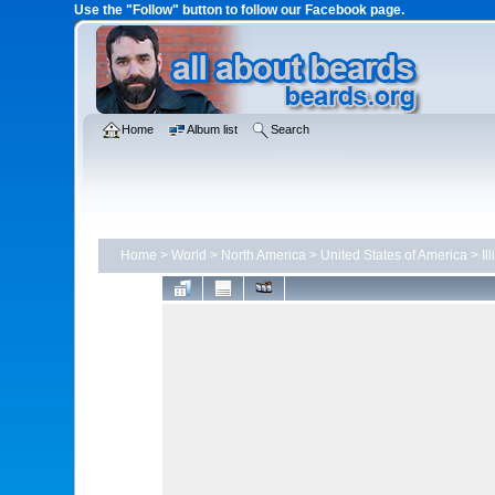
Use the "Follow" button to follow our Facebook page.
Home
Album list
Search
Home
>
World
>
North America
>
United States of America
>
Il