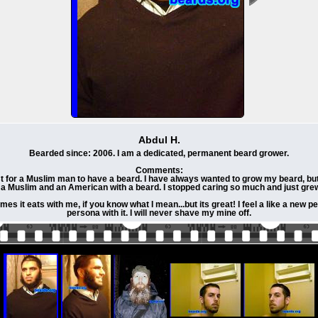
Abdul H.
Bearded since: 2006. I am a dedicated, permanent beard grower.
Comments:
t for a Muslim man to have a beard. I have always wanted to grow my beard, bu
 a Muslim and an American with a beard. I stopped caring so much and just grew 
mes it eats with me, if you know what I mean...but its great! I feel a like a new 
persona with it. I will never shave my mine off.