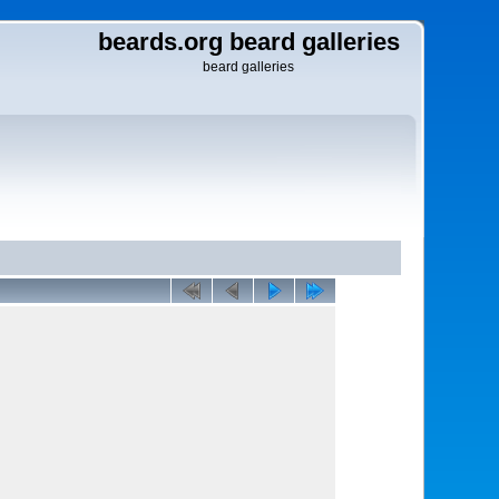
beards.org beard galleries
beard galleries