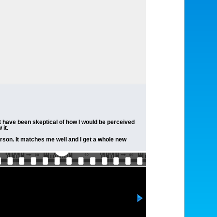
t have been skeptical of how I would be perceived
it.
person. It matches me well and I get a whole new