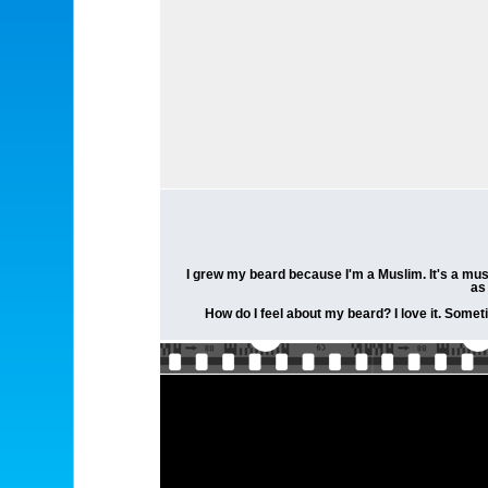
I grew my beard because I'm a Muslim. It's a mus
as
How do I feel about my beard? I love it. Someti