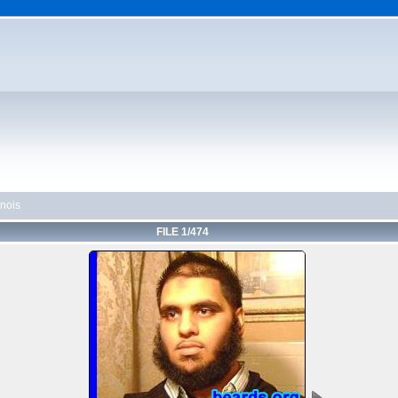
linois
FILE 1/474