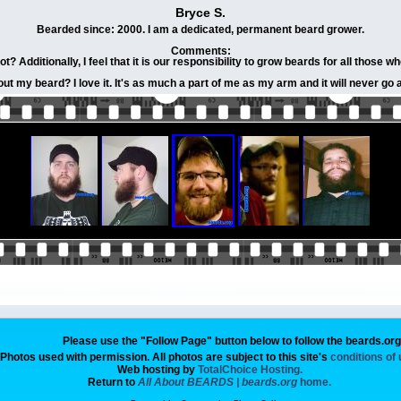
Bryce S.
Bearded since: 2000. I am a dedicated, permanent beard grower.
Comments:
 Additionally, I feel that it is our responsibility to grow beards for all those wh
out my beard? I love it. It's as much a part of me as my arm and it will never go
Please use the "Follow Page" button below to follow the beards.or
Photos used with permission. All photos are subject to this site's
conditions of
Web hosting by
TotalChoice Hosting.
Return to
All About BEARDS | beards.org
home.