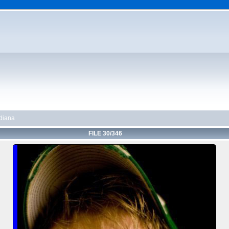
diana
FILE 30/346