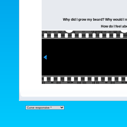
Why did I grow my beard? Why would I not?
How do I feel ab