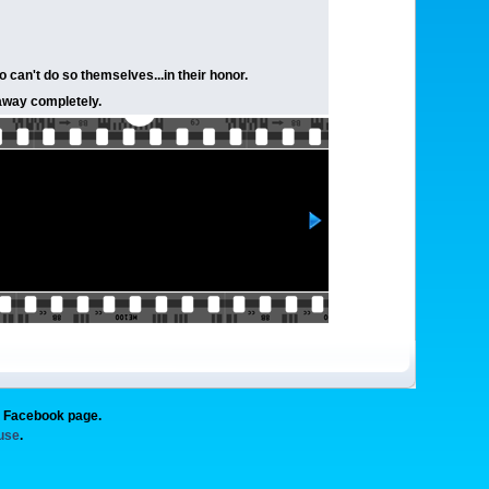
o can't do so themselves...in their honor.
 away completely.
g Facebook page.
 use
.