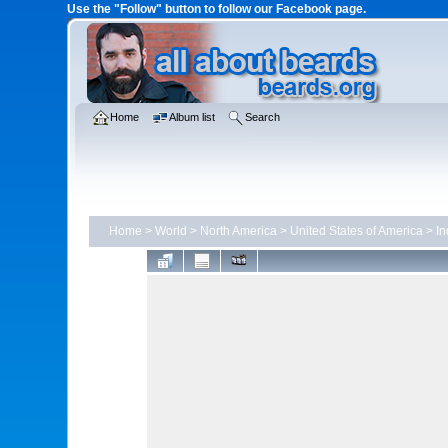
Use the "Follow" button to follow our Facebook page.
Home
Album list
Search
Home
>
World
>
North America
>
United States of America
>
In