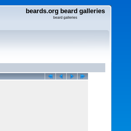
beards.org beard galleries
beard galleries